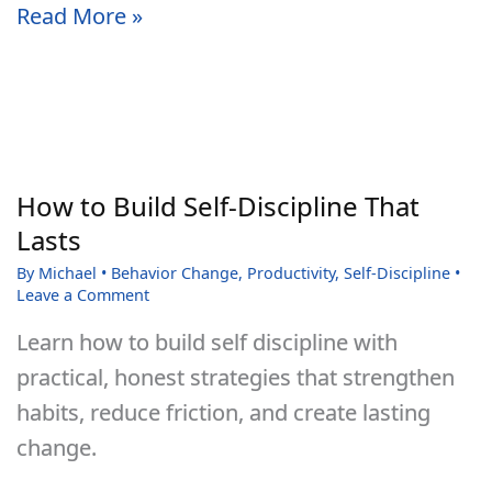
30
Read More »
Motivational
Quotes
to
Help
Strengthen
How to Build Self-Discipline That
Your
Lasts
Willpower
By
Michael
•
Behavior Change
,
Productivity
,
Self-Discipline
•
and
Leave a Comment
Self-
Learn how to build self discipline with
Discipline
practical, honest strategies that strengthen
habits, reduce friction, and create lasting
change.