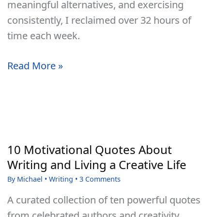
meaningful alternatives, and exercising
consistently, I reclaimed over 32 hours of
time each week.
How
Read More »
I
Overcame
TV
Addiction,
Reclaimed
10 Motivational Quotes About
My
Writing and Living a Creative Life
Life,
By
Michael
•
Writing
•
3 Comments
and
A curated collection of ten powerful quotes
Gained
from celebrated authors and creativity