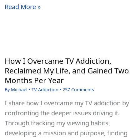
How
Read More »
to
Build
Self-
Discipline
That
How I Overcame TV Addiction,
Lasts
Reclaimed My Life, and Gained Two
Months Per Year
By
Michael
•
TV Addiction
•
257 Comments
I share how I overcame my TV addiction by
confronting the deeper issues driving it.
Through tracking my viewing habits,
developing a mission and purpose, finding