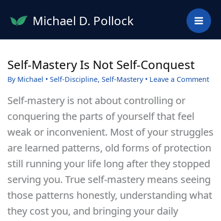
Skip
Michael D. Pollock
to
content
Self-Mastery Is Not Self-Conquest
By
Michael
•
Self-Discipline
,
Self-Mastery
•
Leave a Comment
Self-mastery is not about controlling or
conquering the parts of yourself that feel
weak or inconvenient. Most of your struggles
are learned patterns, old forms of protection
still running your life long after they stopped
serving you. True self-mastery means seeing
those patterns honestly, understanding what
they cost you, and bringing your daily