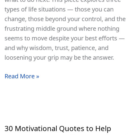
types of life situations — those you can
change, those beyond your control, and the
frustrating middle ground where nothing
seems to move despite your best efforts —
and why wisdom, trust, patience, and
loosening your grip may be the answer.
What
Read More »
To
Do
When
You
Feel
30 Motivational Quotes to Help
Stuck,