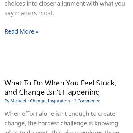
choices into closer alignment with what you
say matters most.
Self-
Read More »
Mastery
Is
Not
Self-
Conquest
What To Do When You Feel Stuck,
and Change Isn’t Happening
By
Michael
•
Change
,
Inspiration
•
2 Comments
When effort alone isn’t enough to create
change, the hardest challenge is knowing
what to do next. This piece explores three