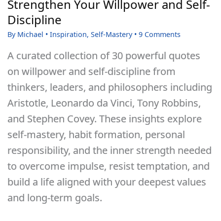
Strengthen Your Willpower and Self-
and
Discipline
Change
By
Michael
•
Inspiration
,
Self-Mastery
•
9 Comments
Isn’t
A curated collection of 30 powerful quotes
Happening
on willpower and self-discipline from
thinkers, leaders, and philosophers including
Aristotle, Leonardo da Vinci, Tony Robbins,
and Stephen Covey. These insights explore
self-mastery, habit formation, personal
responsibility, and the inner strength needed
to overcome impulse, resist temptation, and
build a life aligned with your deepest values
and long-term goals.