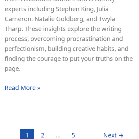
Two
experts including Stephen King, Julia
Months
Cameron, Natalie Goldberg, and Twyla
Per
Tharp. These insights explore the writing
Year
process, overcoming procrastination and
perfectionism, building creative habits, and
finding the courage to put your truths on the
page.
10
Read More »
Motivational
Quotes
About
Writing
1
2
…
5
Next
→
and