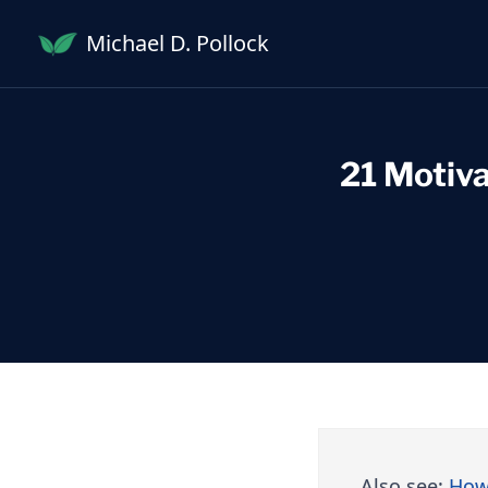
Skip
Michael D. Pollock
to
content
21 Motiva
Also see:
How