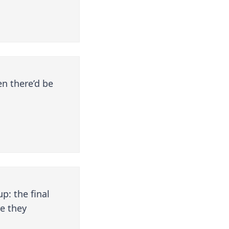
en there’d be
p: the final
e they