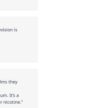
vision is
alms they
um. It’s a
r nicotine.”