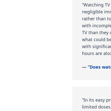
“Watching TV 
negligible im
rather than t
with incomple
TV than they 
what could be
with significa
hours are also
— “
Does wat
“In its easy p
limited doses.