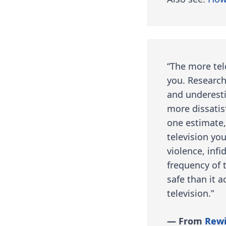
“The more tel
you. Research
and underesti
more dissatis
one estimate,
television yo
violence, inf
frequency of t
safe than it 
television.”
— From
Rewi