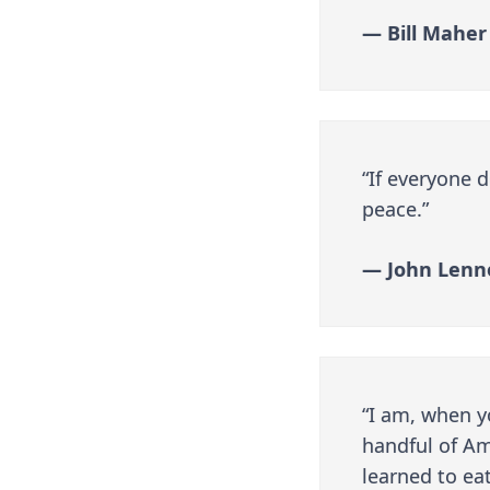
— Bill Maher
“If everyone 
peace.”
— John Lenn
“I am, when yo
handful of Am
learned to eat