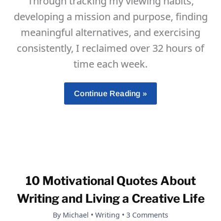
Through tracking my viewing habits,
developing a mission and purpose, finding
meaningful alternatives, and exercising
consistently, I reclaimed over 32 hours of
time each week.
How
Continue Reading »
I
Overcame
TV
Addiction,
Reclaimed
My
10 Motivational Quotes About
Life,
And
Writing and Living a Creative Life
Gained
By
Michael
•
Writing
•
3 Comments
Two