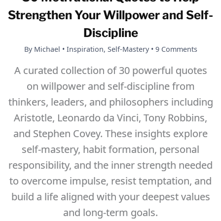
Change
Strengthen Your Willpower and Self-
Isn’t
Discipline
Happening
By
Michael
•
Inspiration
,
Self-Mastery
•
9 Comments
A curated collection of 30 powerful quotes
on willpower and self-discipline from
thinkers, leaders, and philosophers including
Aristotle, Leonardo da Vinci, Tony Robbins,
and Stephen Covey. These insights explore
self-mastery, habit formation, personal
responsibility, and the inner strength needed
to overcome impulse, resist temptation, and
build a life aligned with your deepest values
and long-term goals.