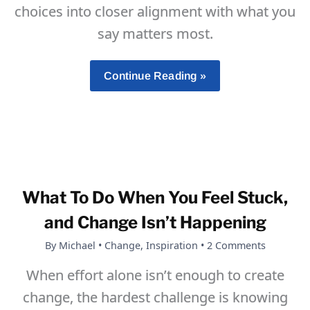
choices into closer alignment with what you
say matters most.
Self-
Continue Reading »
Mastery
Is
Not
Self-
Conquest
What To Do When You Feel Stuck,
and Change Isn’t Happening
By
Michael
•
Change
,
Inspiration
•
2 Comments
When effort alone isn’t enough to create
change, the hardest challenge is knowing