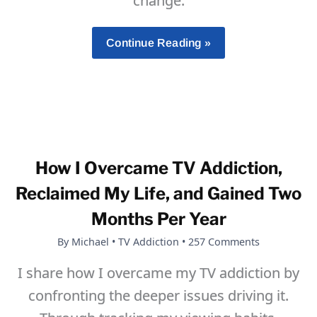
change.
How
Continue Reading »
To
Build
Self-
Discipline
That
Lasts
How I Overcame TV Addiction,
Reclaimed My Life, and Gained Two
Months Per Year
By
Michael
•
TV Addiction
•
257 Comments
I share how I overcame my TV addiction by
confronting the deeper issues driving it.