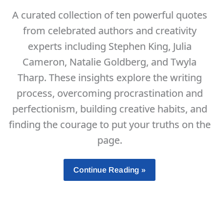
Months
A curated collection of ten powerful quotes
Per
from celebrated authors and creativity
Year
experts including Stephen King, Julia
Cameron, Natalie Goldberg, and Twyla
Tharp. These insights explore the writing
process, overcoming procrastination and
perfectionism, building creative habits, and
finding the courage to put your truths on the
page.
10
Continue Reading »
Motivational
Quotes
About
Writing