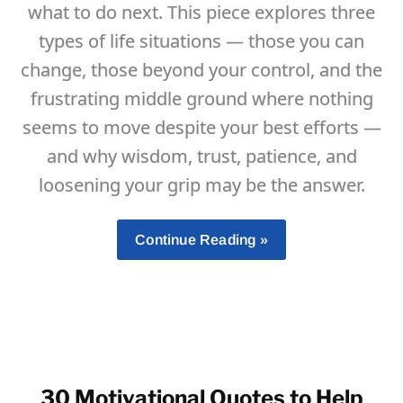
what to do next. This piece explores three
types of life situations — those you can
change, those beyond your control, and the
frustrating middle ground where nothing
seems to move despite your best efforts —
and why wisdom, trust, patience, and
loosening your grip may be the answer.
What
Continue Reading »
To
Do
When
You
Feel
Stuck,
30 Motivational Quotes to Help
And