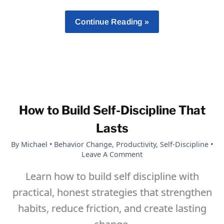
30
Continue Reading »
Motivational
Quotes
To
Help
Strengthen
Your
How to Build Self-Discipline That
Willpower
And
Lasts
Self-
By
Michael
•
Behavior Change
,
Productivity
,
Self-Discipline
•
Discipline
Leave A Comment
Learn how to build self discipline with
practical, honest strategies that strengthen
habits, reduce friction, and create lasting