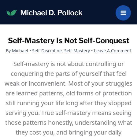
Skip
Michael D. Pollock
to
content
Self-Mastery Is Not Self-Conquest
By
Michael
•
Self-Discipline
,
Self-Mastery
•
Leave A Comment
Self-mastery is not about controlling or
conquering the parts of yourself that feel
weak or inconvenient. Most of your struggles
are learned patterns, old forms of protection
still running your life long after they stopped
serving you. True self-mastery means seeing
those patterns honestly, understanding what
they cost you, and bringing your daily