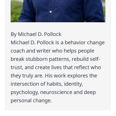
By Michael D. Pollock
Michael D. Pollock is a behavior change
coach and writer who helps people
break stubborn patterns, rebuild self-
trust, and create lives that reflect who
they truly are. His work explores the
intersection of habits, identity,
psychology, neuroscience and deep
personal change.