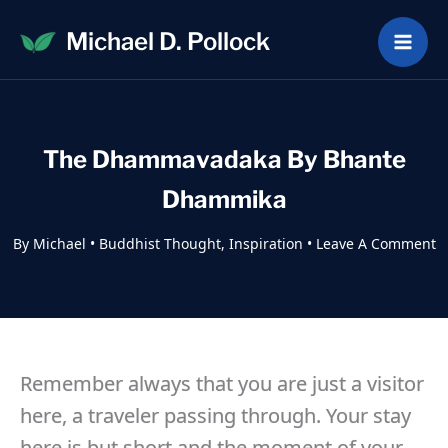
Skip
Michael D. Pollock
to
content
The Dhammavadaka By Bhante
Dhammika
By
Michael
•
Buddhist Thought
,
Inspiration
•
Leave A Comment
Remember always that you are just a visitor
here, a traveler passing through. Your stay
here is but short and the moment of your