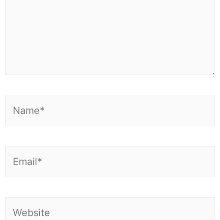
Name*
Email*
Website