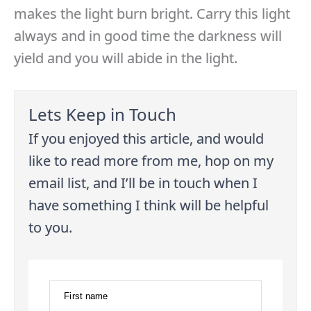
makes the light burn bright. Carry this light
always and in good time the darkness will
yield and you will abide in the light.
Lets Keep in Touch
If you enjoyed this article, and would
like to read more from me, hop on my
email list, and I’ll be in touch when I
have something I think will be helpful
to you.
First name