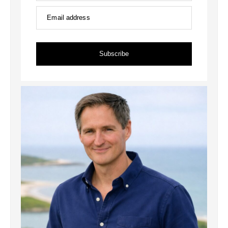
Email address
Subscribe