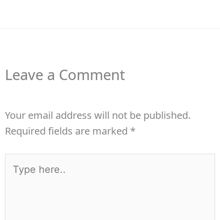
Leave a Comment
Your email address will not be published.
Required fields are marked
*
Type
here..