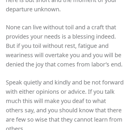
departure unknown.
None can live without toil and a craft that
provides your needs is a blessing indeed.
But if you toil without rest, fatigue and
weariness will overtake you and you will be
denied the joy that comes from labor’s end.
Speak quietly and kindly and be not forward
with either opinions or advice. If you talk
much this will make you deaf to what
others say, and you should know that there
are few so wise that they cannot learn from
others.