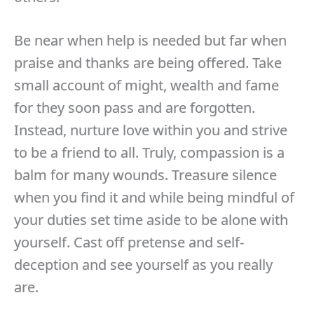
Be near when help is needed but far when
praise and thanks are being offered. Take
small account of might, wealth and fame
for they soon pass and are forgotten.
Instead, nurture love within you and strive
to be a friend to all. Truly, compassion is a
balm for many wounds. Treasure silence
when you find it and while being mindful of
your duties set time aside to be alone with
yourself. Cast off pretense and self-
deception and see yourself as you really
are.