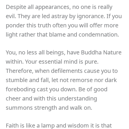
Despite all appearances, no one is really
evil. They are led astray by ignorance. If you
ponder this truth often you will offer more
light rather that blame and condemnation.
You, no less all beings, have Buddha Nature
within. Your essential mind is pure.
Therefore, when defilements cause you to
stumble and fall, let not remorse nor dark
foreboding cast you down. Be of good
cheer and with this understanding
summons strength and walk on.
Faith is like a lamp and wisdom it is that