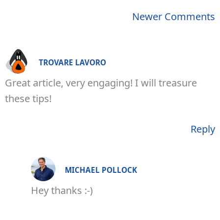
Newer
Newer Comments
Comments
TROVARE LAVORO
Great article, very engaging! I will treasure
these tips!
Reply
MICHAEL POLLOCK
Hey thanks :-)