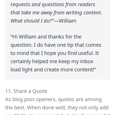
requests and questions from readers
that take me away from writing content.
What should I do?”
—William
“Hi William and thanks for the
question. I do have one tip that comes
to mind that I hope you find useful. It
certainly helped me keep my inbox
load light and create more content!”
11. Share a Quote
As blog post openers, quotes are among
the best. When done well, they not only add