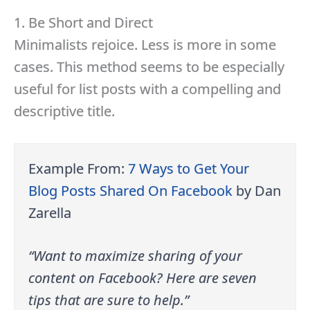
1. Be Short and Direct
Minimalists rejoice. Less is more in some
cases. This method seems to be especially
useful for list posts with a compelling and
descriptive title.
Example From:
7 Ways to Get Your
Blog Posts Shared On Facebook
by Dan
Zarella
“Want to maximize sharing of your
content on Facebook? Here are seven
tips that are sure to help.”