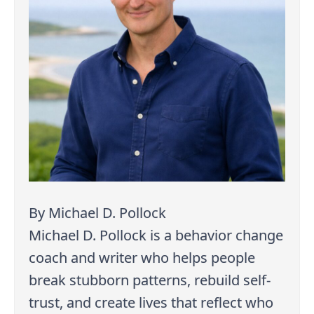
By Michael D. Pollock
Michael D. Pollock is a behavior change
coach and writer who helps people
break stubborn patterns, rebuild self-
trust, and create lives that reflect who