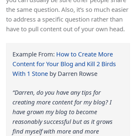
the same question. Also, it’s so much easier
to address a specific question rather than
have to pull content out of your own head.
Example From:
How to Create More
Content for Your Blog and Kill 2 Birds
With 1 Stone
by Darren Rowse
“Darren, do you have any tips for
creating more content for my blog? I
have grown my blog to become
reasonably successful but as it grows
find myself with more and more