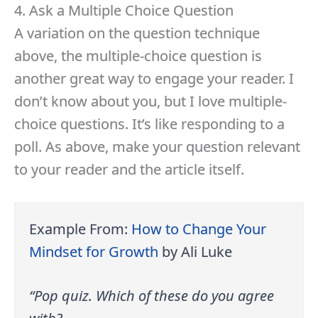
4. Ask a Multiple Choice Question
A variation on the question technique
above, the multiple-choice question is
another great way to engage your reader. I
don’t know about you, but I love multiple-
choice questions. It’s like responding to a
poll. As above, make your question relevant
to your reader and the article itself.
Example From:
How to Change Your
Mindset for Growth
by Ali Luke
“Pop quiz. Which of these do you agree