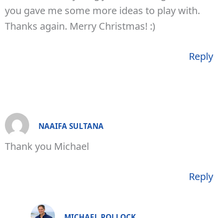
you gave me some more ideas to play with.
Thanks again. Merry Christmas! :)
Reply
NAAIFA SULTANA
Thank you Michael
Reply
MICHAEL POLLOCK