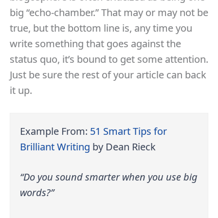
big “echo-chamber.” That may or may not be
true, but the bottom line is, any time you
write something that goes against the
status quo, it’s bound to get some attention.
Just be sure the rest of your article can back
it up.
Example From:
51 Smart Tips for
Brilliant Writing
by Dean Rieck
“Do you sound smarter when you use big
words?”