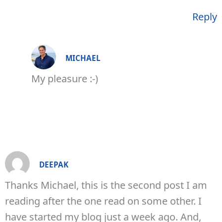
Reply
MICHAEL
My pleasure :-)
DEEPAK
Thanks Michael, this is the second post I am
reading after the one read on some other. I
have started my blog just a week ago. And,