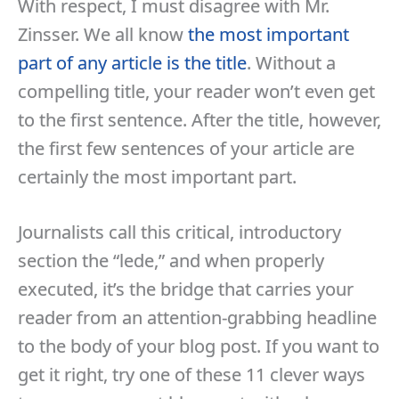
With respect, I must disagree with Mr.
Zinsser. We all know
the most important
part of any article is the title
. Without a
compelling title, your reader won’t even get
to the first sentence. After the title, however,
the first few sentences of your article are
certainly the most important part.
Journalists call this critical, introductory
section the “lede,” and when properly
executed, it’s the bridge that carries your
reader from an attention-grabbing headline
to the body of your blog post. If you want to
get it right, try one of these 11 clever ways