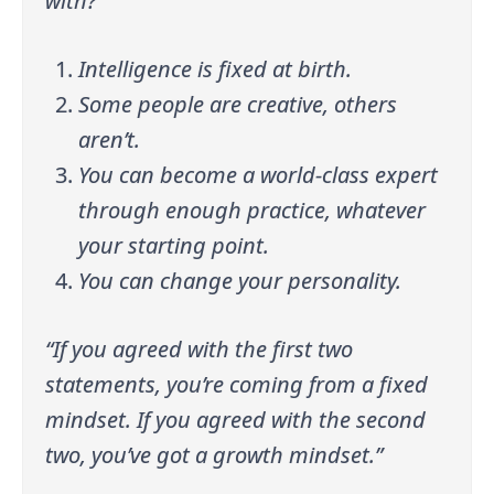
with?
Intelligence is fixed at birth.
Some people are creative, others
aren’t.
You can become a world-class expert
through enough practice, whatever
your starting point.
You can change your personality.
“If you agreed with the first two
statements, you’re coming from a fixed
mindset. If you agreed with the second
two, you’ve got a growth mindset.”