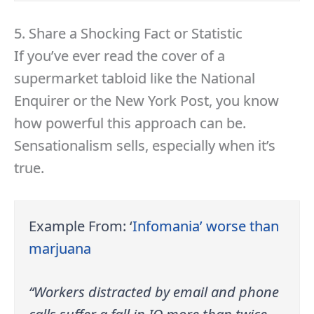
5. Share a Shocking Fact or Statistic
If you’ve ever read the cover of a
supermarket tabloid like the National
Enquirer or the New York Post, you know
how powerful this approach can be.
Sensationalism sells, especially when it’s
true.
Example From: ‘
Infomania’ worse than
marjuana
“Workers distracted by email and phone