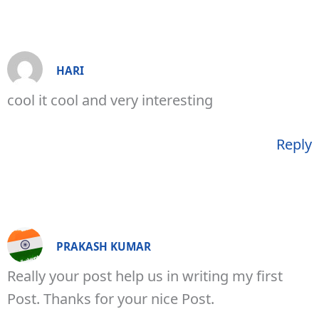
HARI
cool it cool and very interesting
Reply
PRAKASH KUMAR
Really your post help us in writing my first
Post. Thanks for your nice Post.