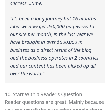
success….time.
“It’s been a long journey but 16 months
later we now get 250,000 pageviews to
our site per month, in the last year we
have brought in over $500,000 in
business as a direct result of the blog
and the business operates in 2 countries
and our content has been picked up all
over the world.”
10. Start With a Reader’s Question
Reader questions are great. Mainly because
you can usually be sure other people share