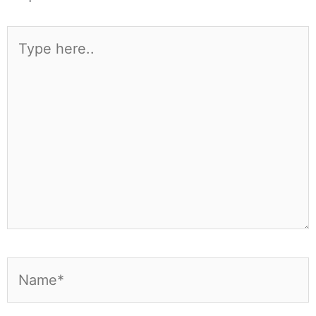
Type
here..
Name*