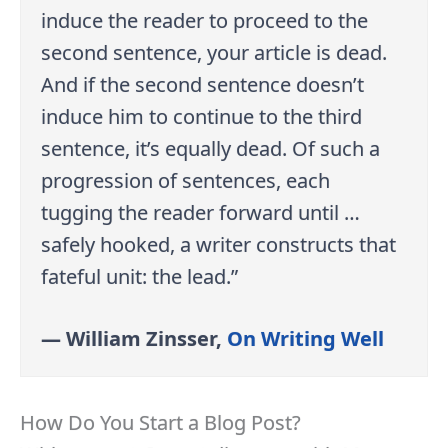
induce the reader to proceed to the
second sentence, your article is dead.
And if the second sentence doesn’t
induce him to continue to the third
sentence, it’s equally dead. Of such a
progression of sentences, each
tugging the reader forward until …
safely hooked, a writer constructs that
fateful unit: the lead.”
— William Zinsser,
On Writing Well
How Do You Start a Blog Post?