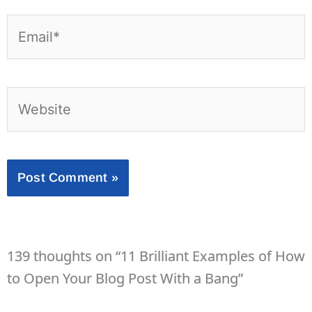
Email*
Website
139 thoughts on “11 Brilliant Examples of How
to Open Your Blog Post With a Bang”