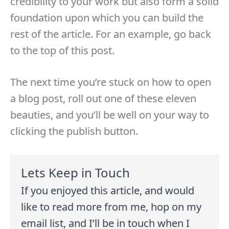
credibility to your work but also form a solid
foundation upon which you can build the
rest of the article. For an example, go back
to the top of this post.
The next time you’re stuck on how to open
a blog post, roll out one of these eleven
beauties, and you’ll be well on your way to
clicking the publish button.
Lets Keep in Touch
If you enjoyed this article, and would
like to read more from me, hop on my
email list, and I’ll be in touch when I