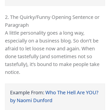
2. The Quirky/Funny Opening Sentence or
Paragraph
A little personality goes a long way,
especially on a business blog. So don’t be
afraid to let loose now and again. When
done tastefully (and sometimes not so
tastefully), it’s bound to make people take
notice.
Example From:
Who The Hell Are YOU?
by Naomi Dunford