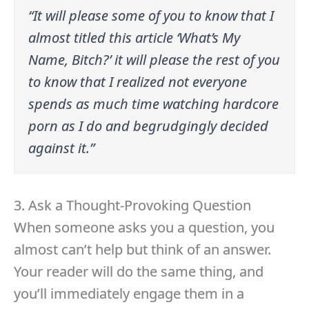
“It will please some of you to know that I
almost titled this article ‘What’s My
Name, Bitch?’ it will please the rest of you
to know that I realized not everyone
spends as much time watching hardcore
porn as I do and begrudgingly decided
against it.”
3. Ask a Thought-Provoking Question
When someone asks you a question, you
almost can’t help but think of an answer.
Your reader will do the same thing, and
you’ll immediately engage them in a