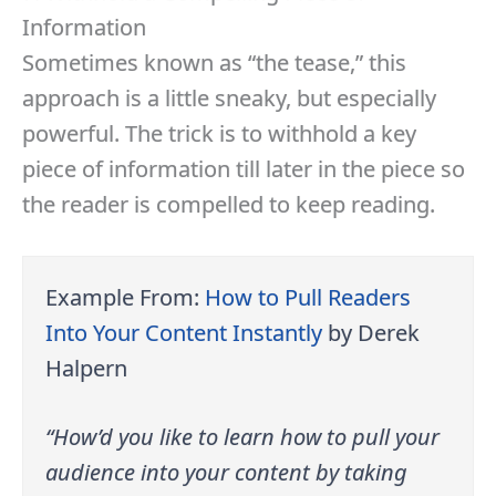
Information
Sometimes known as “the tease,” this
approach is a little sneaky, but especially
powerful. The trick is to withhold a key
piece of information till later in the piece so
the reader is compelled to keep reading.
Example From:
How to Pull Readers
Into Your Content Instantly
by Derek
Halpern
“How’d you like to learn how to pull your
audience into your content by taking