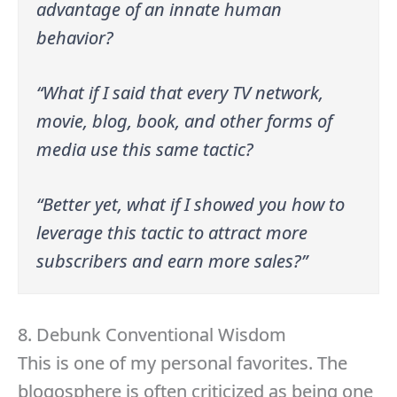
advantage of an innate human
behavior?
“What if I said that every TV network,
movie, blog, book, and other forms of
media use this same tactic?
“Better yet, what if I showed you how to
leverage this tactic to attract more
subscribers and earn more sales?”
8. Debunk Conventional Wisdom
This is one of my personal favorites. The
blogosphere is often criticized as being one