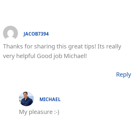
JACOB7394
Thanks for sharing this great tips! Its really
very helpful Good job Michael!
Reply
MICHAEL
My pleasure :-)