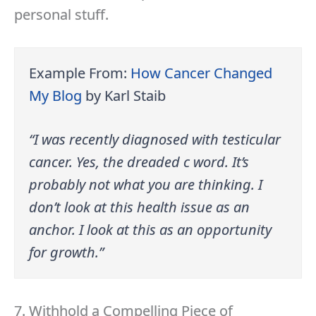
personal stuff.
Example From:
How Cancer Changed
My Blog
by Karl Staib
“I was recently diagnosed with testicular
cancer. Yes, the dreaded c word. It’s
probably not what you are thinking. I
don’t look at this health issue as an
anchor. I look at this as an opportunity
for growth.”
7. Withhold a Compelling Piece of