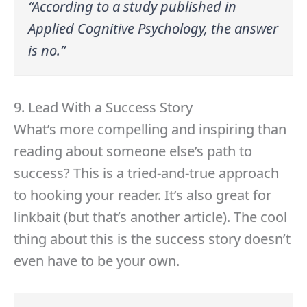
“According to a study published in
Applied Cognitive Psychology, the answer
is no.”
9. Lead With a Success Story
What’s more compelling and inspiring than
reading about someone else’s path to
success? This is a tried-and-true approach
to hooking your reader. It’s also great for
linkbait (but that’s another article). The cool
thing about this is the success story doesn’t
even have to be your own.