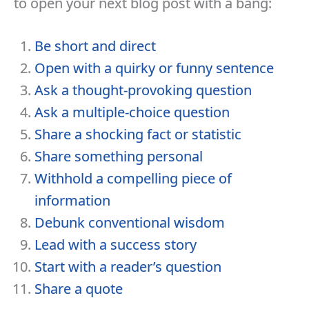
to open your next blog post with a bang:
Be short and direct
Open with a quirky or funny sentence
Ask a thought-provoking question
Ask a multiple-choice question
Share a shocking fact or statistic
Share something personal
Withhold a compelling piece of
information
Debunk conventional wisdom
Lead with a success story
Start with a reader’s question
Share a quote