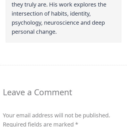
they truly are. His work explores the
intersection of habits, identity,
psychology, neuroscience and deep
personal change.
Leave a Comment
Your email address will not be published.
Required fields are marked
*