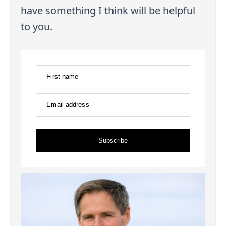
have something I think will be helpful
to you.
First name
Email address
Subscribe