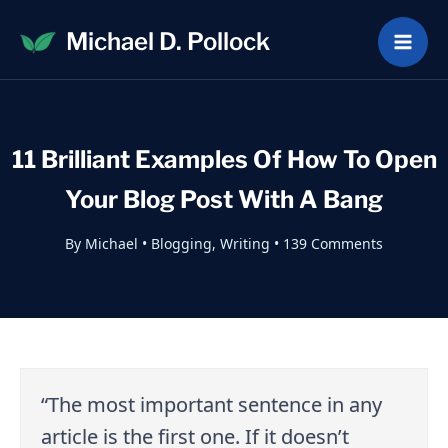
Skip
Michael D. Pollock
to
content
11 Brilliant Examples Of How To Open
Your Blog Post With A Bang
By
Michael
•
Blogging
,
Writing
•
139 Comments
“The most important sentence in any
article is the first one. If it doesn’t