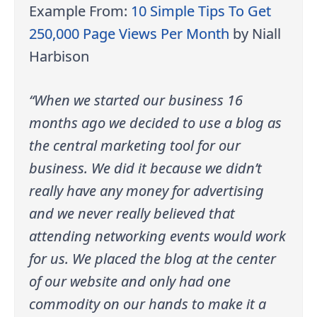
Example From:
10 Simple Tips To Get
250,000 Page Views Per Month
by Niall
Harbison
“When we started our business 16
months ago we decided to use a blog as
the central marketing tool for our
business. We did it because we didn’t
really have any money for advertising
and we never really believed that
attending networking events would work
for us. We placed the blog at the center
of our website and only had one
commodity on our hands to make it a