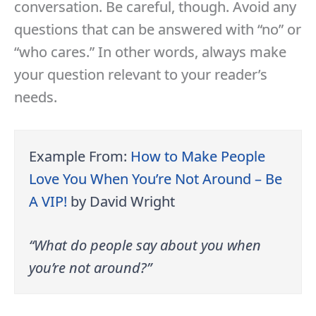
conversation. Be careful, though. Avoid any
questions that can be answered with “no” or
“who cares.” In other words, always make
your question relevant to your reader’s
needs.
Example From:
How to Make People
Love You When You’re Not Around – Be
A VIP
!
by David Wright
“What do people say about you when
you’re not around?”