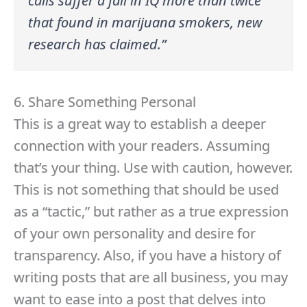
calls suffer a fall in IQ more than twice
that found in marijuana smokers, new
research has claimed.”
6. Share Something Personal
This is a great way to establish a deeper
connection with your readers. Assuming
that’s your thing. Use with caution, however.
This is not something that should be used
as a “tactic,” but rather as a true expression
of your own personality and desire for
transparency. Also, if you have a history of
writing posts that are all business, you may
want to ease into a post that delves into