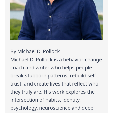
By Michael D. Pollock
Michael D. Pollock is a behavior change
coach and writer who helps people
break stubborn patterns, rebuild self-
trust, and create lives that reflect who
they truly are. His work explores the
intersection of habits, identity,
psychology, neuroscience and deep