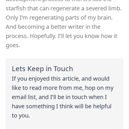
starfish that can regenerate a severed limb.
Only I’m regenerating parts of my brain.
And becoming a better writer in the
process. Hopefully. I’ll let you know how it
goes.
Lets Keep in Touch
If you enjoyed this article, and would
like to read more from me, hop on my
email list, and I’ll be in touch when I
have something I think will be helpful
to you.