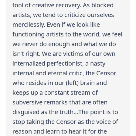
tool of creative recovery. As blocked
artists, we tend to criticize ourselves
mercilessly. Even if we look like
functioning artists to the world, we feel
we never do enough and what we do
isn’t right. We are victims of our own
internalized perfectionist, a nasty
internal and eternal critic, the Censor,
who resides in our (left) brain and
keeps up a constant stream of
subversive remarks that are often
disguised as the truth…The point is to
stop taking the Censor as the voice of
reason and learn to hear it for the