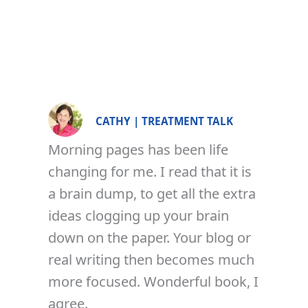
CATHY | TREATMENT TALK
Morning pages has been life
changing for me. I read that it is
a brain dump, to get all the extra
ideas clogging up your brain
down on the paper. Your blog or
real writing then becomes much
more focused. Wonderful book, I
agree.