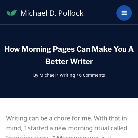
Skip
Michael D. Pollock
to
content
How Morning Pages Can Make You A
Better Writer
By
Michael
•
Writing
•
6 Comments
Writing can be a chore for me. With that in
mind, I started a new morning ritual called
“morning pages.” Morning pages is a