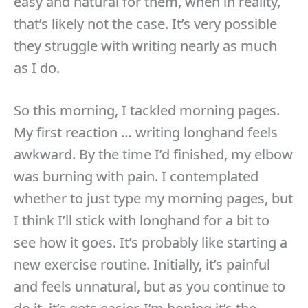
easy and natural for them, when in reality,
that’s likely not the case. It’s very possible
they struggle with writing nearly as much
as I do.
So this morning, I tackled morning pages.
My first reaction … writing longhand feels
awkward. By the time I’d finished, my elbow
was burning with pain. I contemplated
whether to just type my morning pages, but
I think I’ll stick with longhand for a bit to
see how it goes. It’s probably like starting a
new exercise routine. Initially, it’s painful
and feels unnatural, but as you continue to