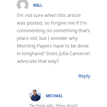
WILL
I’m not sure when this article
was posted, so forgive me if I’m
commenting on something that’s
years old, but I wonder why
Morning Papers have to be done
in longhand? Does Julia Cameron
advocate that way?
Reply
MICHAEL
Technically, they don’t