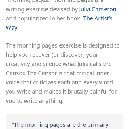
writing exercise devised by
Julia Cameron
and popularized in her book,
The Artist’s
Way
.
The morning pages exercise is designed to
help you recover (or discover) your
creativity and silence what Julia calls the
Censor. The Censor is that critical inner
voice that criticizes each and every word
you write and makes it brutally painful for
you to write anything.
“The morning pages are the primary