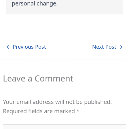
personal change.
←
Previous Post
Next Post
→
Leave a Comment
Your email address will not be published.
Required fields are marked
*
Type