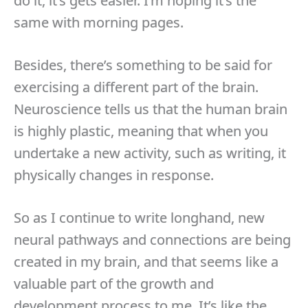
do it, it’s gets easier. I’m hoping it’s the
same with morning pages.
Besides, there’s something to be said for
exercising a different part of the brain.
Neuroscience tells us that the human brain
is highly plastic, meaning that when you
undertake a new activity, such as writing, it
physically changes in response.
So as I continue to write longhand, new
neural pathways and connections are being
created in my brain, and that seems like a
valuable part of the growth and
development process to me. It’s like the