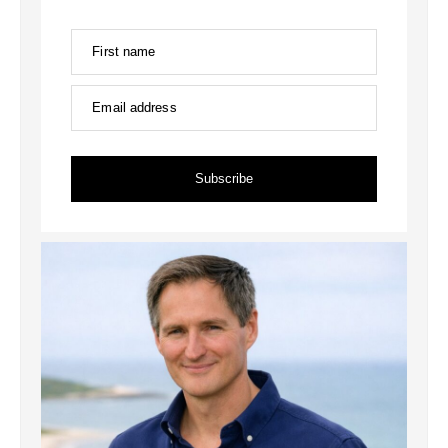
First name
Email address
Subscribe