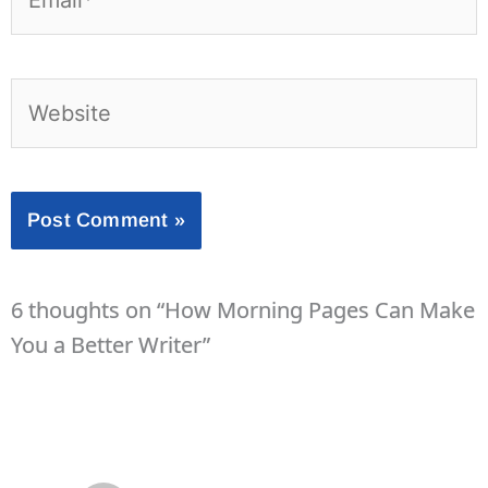
Website
6 thoughts on “How Morning Pages Can Make
You a Better Writer”