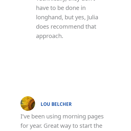
have to be done in
longhand, but yes, Julia
does recommend that
approach.
LOU BELCHER
I’ve been using morning pages
for year. Great way to start the