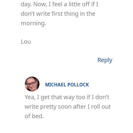
day. Now, I feel a little off if I
don’t write first thing in the
morning.
Lou
Reply
MICHAEL POLLOCK
Yea, I get that way too if I don’t
write pretty soon after I roll out
of bed.