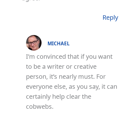
Reply
MICHAEL
I’m convinced that if you want
to be a writer or creative
person, it’s nearly must. For
everyone else, as you say, it can
certainly help clear the
cobwebs.