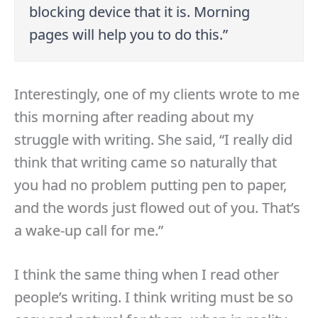
blocking device that it is. Morning
pages will help you to do this.”
Interestingly, one of my clients wrote to me
this morning after reading about my
struggle with writing. She said, “I really did
think that writing came so naturally that
you had no problem putting pen to paper,
and the words just flowed out of you. That’s
a wake-up call for me.”
I think the same thing when I read other
people’s writing. I think writing must be so