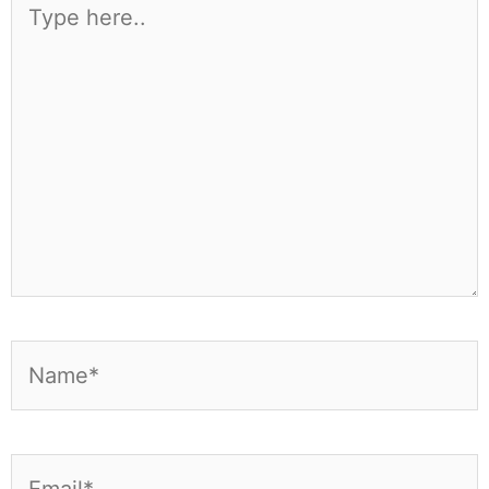
here..
Name*
Email*