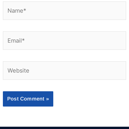
Name*
Email*
Website