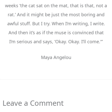
weeks ‘the cat sat on the mat, that is that, not a
rat.’ And it might be just the most boring and
awful stuff. But I try. When I’m writing, I write.
And then it’s as if the muse is convinced that
I’m serious and says, ‘Okay. Okay. I’ll come.'”
Maya Angelou
Leave a Comment