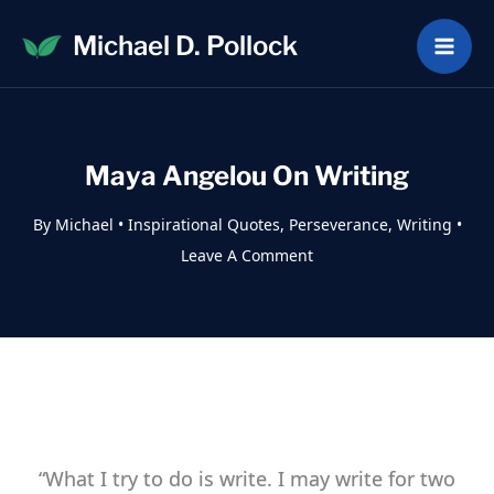
Skip
Michael D. Pollock
to
content
Maya Angelou On Writing
By
Michael
•
Inspirational Quotes
,
Perseverance
,
Writing
•
Leave A Comment
“What I try to do is write. I may write for two