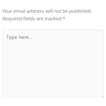
Your email address will not be published.
Required fields are marked
*
Type
here..