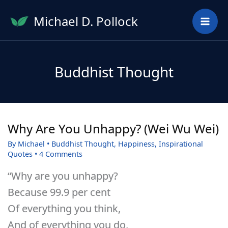
Skip
Michael D. Pollock
to
content
Buddhist Thought
Why Are You Unhappy? (Wei Wu Wei)
By
Michael
•
Buddhist Thought
,
Happiness
,
Inspirational
Quotes
•
4 Comments
“Why are you unhappy?
Because 99.9 per cent
Of everything you think,
And of everything you do,