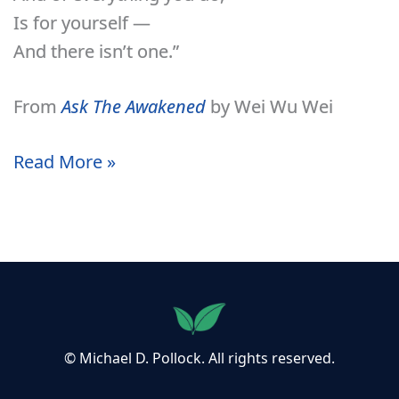
Is for yourself —
And there isn’t one.”
From
Ask The Awakened
by Wei Wu Wei
Why
Read More »
Are
You
Unhappy?
(Wei
Wu
Wei)
© Michael D. Pollock. All rights reserved.