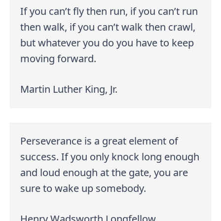
If you can’t fly then run, if you can’t run
then walk, if you can’t walk then crawl,
but whatever you do you have to keep
moving forward.
Martin Luther King, Jr.
Perseverance is a great element of
success. If you only knock long enough
and loud enough at the gate, you are
sure to wake up somebody.
Henry Wadsworth Longfellow