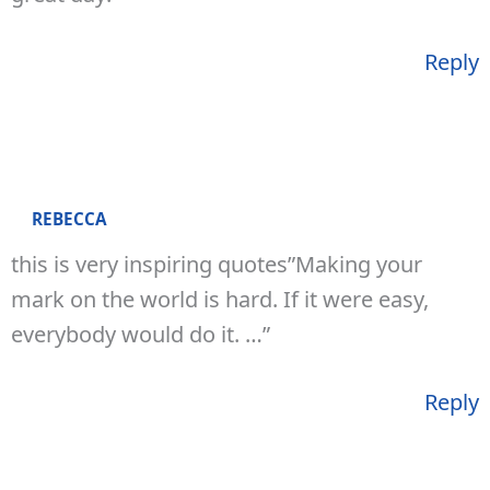
Reply
REBECCA
this is very inspiring quotes”Making your
mark on the world is hard. If it were easy,
everybody would do it. …”
Reply