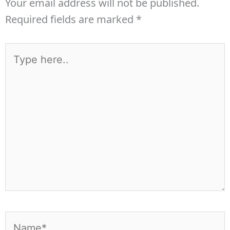
Your email address will not be published.
Required fields are marked
*
Type
here..
Name*