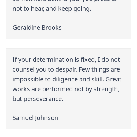
not to hear, and keep going.
Geraldine Brooks
If your determination is fixed, I do not
counsel you to despair. Few things are
impossible to diligence and skill. Great
works are performed not by strength,
but perseverance.
Samuel Johnson