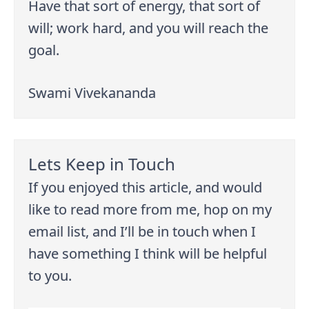
Have that sort of energy, that sort of
will; work hard, and you will reach the
goal.
Swami Vivekananda
Lets Keep in Touch
If you enjoyed this article, and would
like to read more from me, hop on my
email list, and I’ll be in touch when I
have something I think will be helpful
to you.