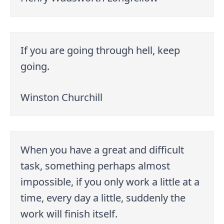
If you are going through hell, keep
going.
Winston Churchill
When you have a great and difficult
task, something perhaps almost
impossible, if you only work a little at a
time, every day a little, suddenly the
work will finish itself.