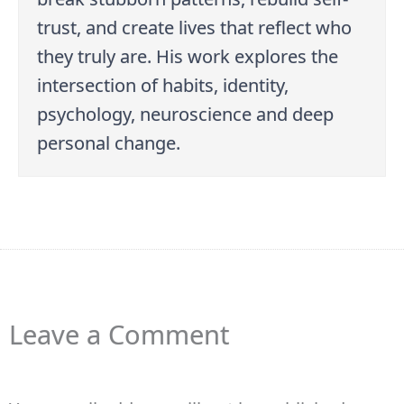
trust, and create lives that reflect who
they truly are. His work explores the
intersection of habits, identity,
psychology, neuroscience and deep
personal change.
Leave a Comment