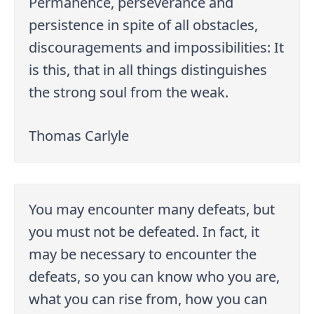
Permanence, perseverance and
persistence in spite of all obstacles,
discouragements and impossibilities: It
is this, that in all things distinguishes
the strong soul from the weak.
Thomas Carlyle
You may encounter many defeats, but
you must not be defeated. In fact, it
may be necessary to encounter the
defeats, so you can know who you are,
what you can rise from, how you can