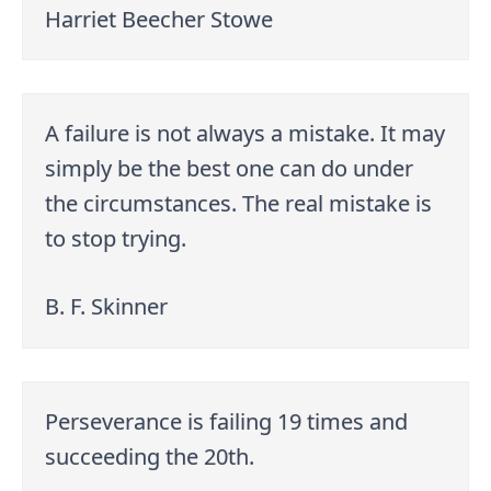
Harriet Beecher Stowe
A failure is not always a mistake. It may
simply be the best one can do under
the circumstances. The real mistake is
to stop trying.
B. F. Skinner
Perseverance is failing 19 times and
succeeding the 20th.