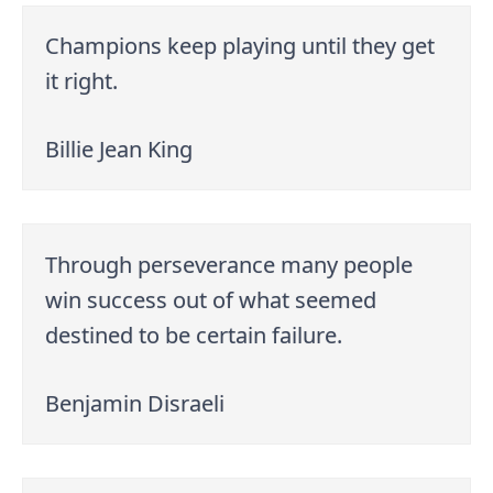
Champions keep playing until they get
it right.
Billie Jean King
Through perseverance many people
win success out of what seemed
destined to be certain failure.
Benjamin Disraeli