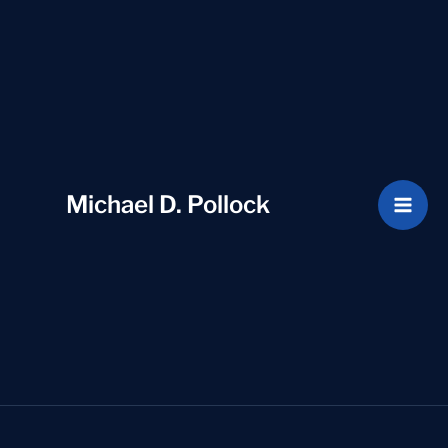
Skip
to
content
Michael D. Pollock