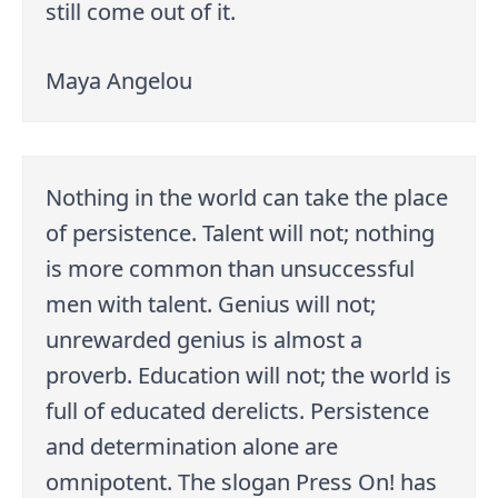
still come out of it.
Maya Angelou
Nothing in the world can take the place
of persistence. Talent will not; nothing
is more common than unsuccessful
men with talent. Genius will not;
unrewarded genius is almost a
proverb. Education will not; the world is
full of educated derelicts. Persistence
and determination alone are
omnipotent. The slogan Press On! has