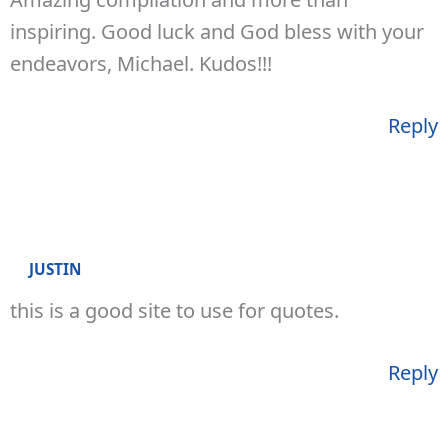
inspiring. Good luck and God bless with your
endeavors, Michael. Kudos!!!
Reply
JUSTIN
this is a good site to use for quotes.
Reply