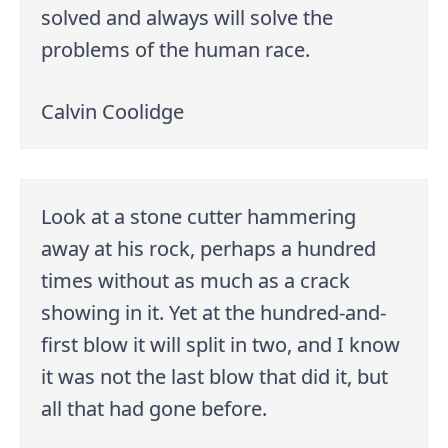
solved and always will solve the
problems of the human race.
Calvin Coolidge
Look at a stone cutter hammering
away at his rock, perhaps a hundred
times without as much as a crack
showing in it. Yet at the hundred-and-
first blow it will split in two, and I know
it was not the last blow that did it, but
all that had gone before.