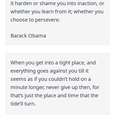
it harden or shame you into inaction, or
whether you learn from it; whether you
choose to persevere.
Barack Obama
When you get into a tight place, and
everything goes against you till it
seems as if you couldn’t hold on a
minute longer, never give up then, for
that’s just the place and time that the
tide’ll turn.