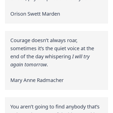
Orison Swett Marden
Courage doesn’t always roar,
sometimes it’s the quiet voice at the
end of the day whispering
I will try
again tomorrow
.
Mary Anne Radmacher
You aren’t going to find anybody that’s