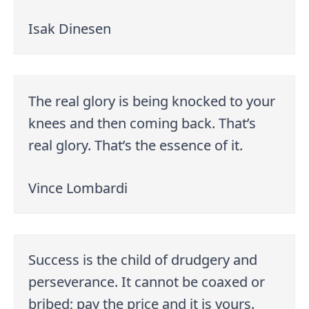
Isak Dinesen
The real glory is being knocked to your
knees and then coming back. That’s
real glory. That’s the essence of it.
Vince Lombardi
Success is the child of drudgery and
perseverance. It cannot be coaxed or
bribed; pay the price and it is yours.