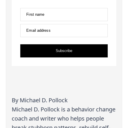
First name
Email address
Subscribe
By Michael D. Pollock
Michael D. Pollock is a behavior change
coach and writer who helps people
break stubborn patterns, rebuild self-