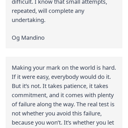
difficult. I know that small attempts,
repeated, will complete any
undertaking.
Og Mandino
Making your mark on the world is hard.
If it were easy, everybody would do it.
But it’s not. It takes patience, it takes
commitment, and it comes with plenty
of failure along the way. The real test is
not whether you avoid this failure,
because you won’t. It’s whether you let