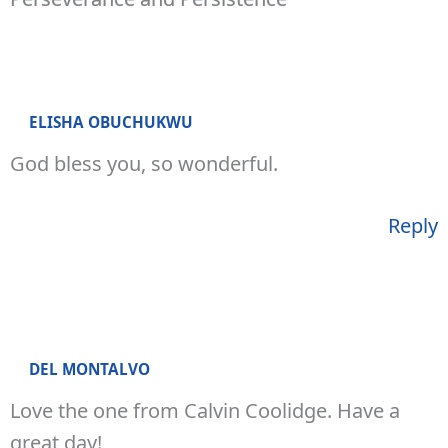
ELISHA OBUCHUKWU
God bless you, so wonderful.
Reply
DEL MONTALVO
Love the one from Calvin Coolidge. Have a
great day!