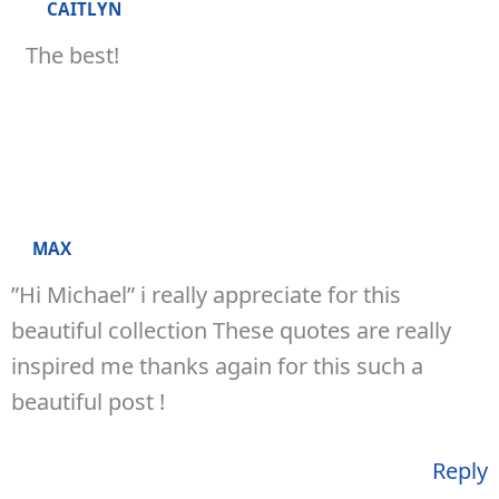
CAITLYN
The best!
MAX
”Hi Michael” i really appreciate for this
beautiful collection These quotes are really
inspired me thanks again for this such a
beautiful post !
Reply