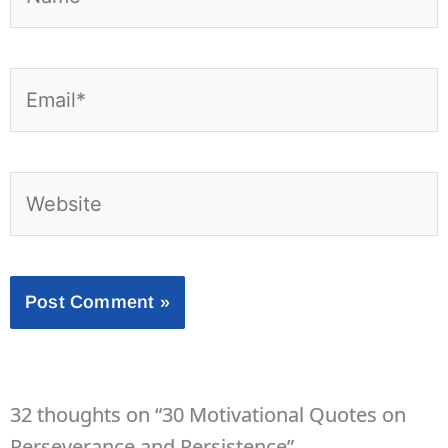
Email*
Website
32 thoughts on “30 Motivational Quotes on
Perseverance and Persistence”