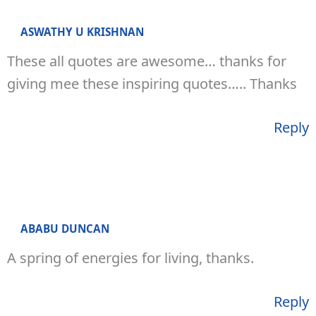
ASWATHY U KRISHNAN
These all quotes are awesome… thanks for
giving mee these inspiring quotes….. Thanks
Reply
ABABU DUNCAN
A spring of energies for living, thanks.
Reply