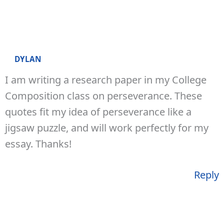
DYLAN
I am writing a research paper in my College
Composition class on perseverance. These
quotes fit my idea of perseverance like a
jigsaw puzzle, and will work perfectly for my
essay. Thanks!
Reply