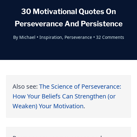
30 Motivational Quotes On
Perseverance And Persistence
By
Michael
•
Inspiration
,
Perseverance
•
32 Comments
Also see:
The Science of Perseverance:
How Your Beliefs Can Strengthen (or
Weaken) Your Motivation
.