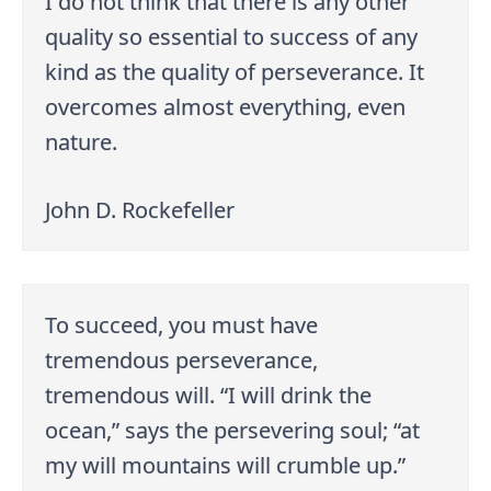
I do not think that there is any other
quality so essential to success of any
kind as the quality of perseverance. It
overcomes almost everything, even
nature.
John D. Rockefeller
To succeed, you must have
tremendous perseverance,
tremendous will. “I will drink the
ocean,” says the persevering soul; “at
my will mountains will crumble up.”