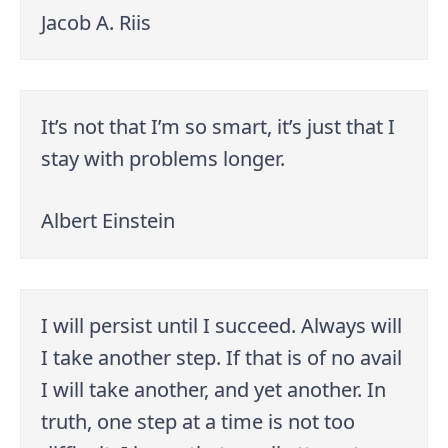
Jacob A. Riis
It’s not that I’m so smart, it’s just that I
stay with problems longer.
Albert Einstein
I will persist until I succeed. Always will
I take another step. If that is of no avail
I will take another, and yet another. In
truth, one step at a time is not too