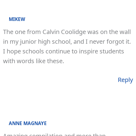
MIKEW
The one from Calvin Coolidge was on the wall
in my junior high school, and I never forgot it.
I hope schools continue to inspire students
with words like these.
Reply
ANNE MAGNAYE
Amazing compilation and more than