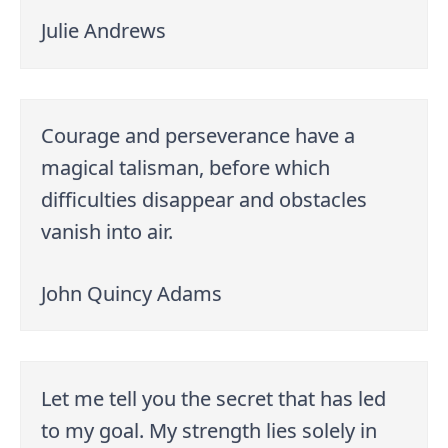
Julie Andrews
Courage and perseverance have a
magical talisman, before which
difficulties disappear and obstacles
vanish into air.
John Quincy Adams
Let me tell you the secret that has led
to my goal. My strength lies solely in