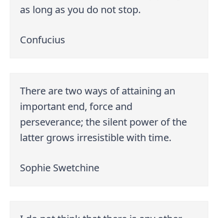
as long as you do not stop.
Confucius
There are two ways of attaining an
important end, force and
perseverance; the silent power of the
latter grows irresistible with time.
Sophie Swetchine