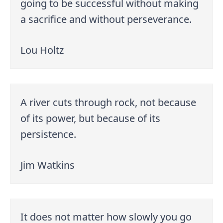
going to be successful without making
a sacrifice and without perseverance.
Lou Holtz
A river cuts through rock, not because
of its power, but because of its
persistence.
Jim Watkins
It does not matter how slowly you go