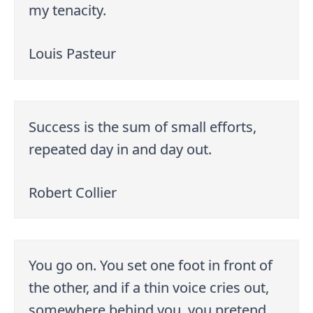
my tenacity.
Louis Pasteur
Success is the sum of small efforts,
repeated day in and day out.
Robert Collier
You go on. You set one foot in front of
the other, and if a thin voice cries out,
somewhere behind you, you pretend