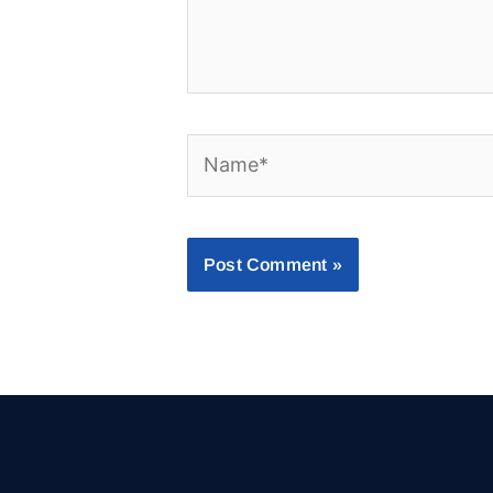
Name*