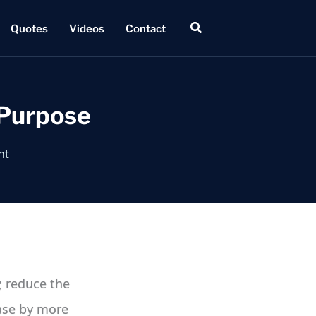
Search
Quotes
Videos
Contact
 Purpose
nt
; reduce the
ease by more