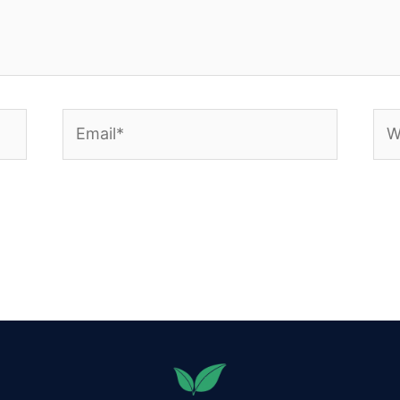
Email*
Web