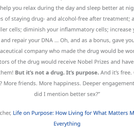
 help you relax during the day and sleep better at ni
 of staying drug- and alcohol-free after treatment; 
ller cells; diminish your inflammatory cells; increas
; and repair your DNA … Oh, and as a bonus, gave you
ceutical company who made the drug would be wort
tors of the drug would receive Nobel Prizes and have 
 them!
But it’s not a drug. It’s purpose.
And it’s free.
s? More friends. More happiness. Deeper engagement 
did I mention better sex?”
echer,
Life on Purpose: How Living for What Matters 
Everything