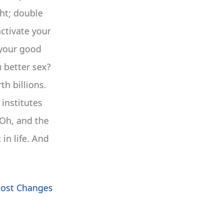
ght; double
activate your
e your good
 better sex?
h billions.
institutes
 Oh, and the
in life. And
Most Changes