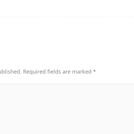
ublished.
Required fields are marked
*