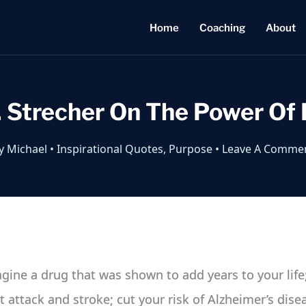
Home
Coaching
About
J. Strecher On The Power Of
y
Michael
•
Inspirational Quotes
,
Purpose
•
Leave A Comme
magine a drug that was shown to add years to your life
rt attack and stroke; cut your risk of Alzheimer’s dis