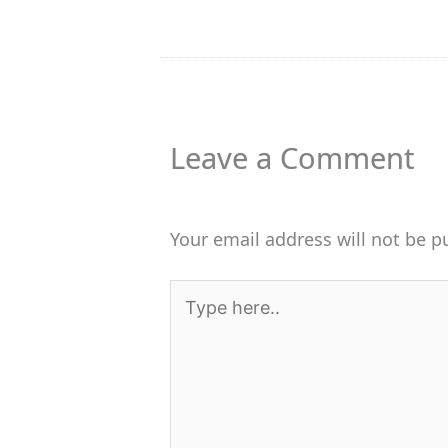
Leave a Comment
Your email address will not be p
Type
here..