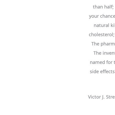
than half;
your chances
natural ki
cholesterol
The pharma
The inven
named for
side effect
Victor J. Str