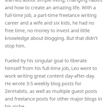
and how to create an amazing life. With a
full-time job, a part-time freelance writing
career and a wife and six kids, he had no
free time, no money to invest and little
knowledge about blogging. But that didn’t
stop him.
Fueled by his singular goal to liberate
himself from his full-time job, Leo went to
work writing great content day-after-day.
He wrote 3-5 weekly blog posts for
ZenHabits, as well as multiple guest posts
and freelance posts for other major blogs in
his niche.