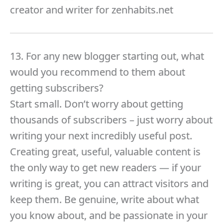
creator and writer for zenhabits.net
13. For any new blogger starting out, what
would you recommend to them about
getting subscribers?
Start small. Don’t worry about getting
thousands of subscribers – just worry about
writing your next incredibly useful post.
Creating great, useful, valuable content is
the only way to get new readers — if your
writing is great, you can attract visitors and
keep them. Be genuine, write about what
you know about, and be passionate in your