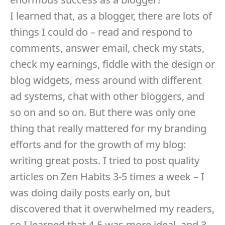
I learned that, as a blogger, there are lots of
things I could do – read and respond to
comments, answer email, check my stats,
check my earnings, fiddle with the design or
blog widgets, mess around with different
ad systems, chat with other bloggers, and
so on and so on. But there was only one
thing that really mattered for my branding
efforts and for the growth of my blog:
writing great posts. I tried to post quality
articles on Zen Habits 3-5 times a week – I
was doing daily posts early on, but
discovered that it overwhelmed my readers,
so I learned that 4-5 was more ideal, and 3