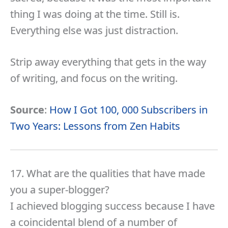
thing I was doing at the time. Still is.
Everything else was just distraction.
Strip away everything that gets in the way
of writing, and focus on the writing.
Source
:
How I Got 100, 000 Subscribers in
Two Years: Lessons from Zen Habits
17. What are the qualities that have made
you a super-blogger?
I achieved blogging success because I have
a coincidental blend of a number of