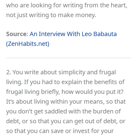
who are looking for writing from the heart,
not just writing to make money.
Source
:
An Interview With Leo Babauta
(ZenHabits.net)
2. You write about simplicity and frugal
living. If you had to explain the benefits of
frugal living briefly, how would you put it?
It’s about living within your means, so that
you don’t get saddled with the burden of
debt, or so that you can get out of debt, or
so that you can save or invest for your