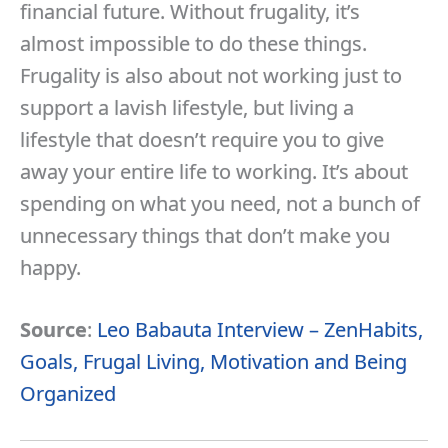
financial future. Without frugality, it’s
almost impossible to do these things.
Frugality is also about not working just to
support a lavish lifestyle, but living a
lifestyle that doesn’t require you to give
away your entire life to working. It’s about
spending on what you need, not a bunch of
unnecessary things that don’t make you
happy.
Source
:
Leo Babauta Interview – ZenHabits,
Goals, Frugal Living, Motivation and Being
Organized