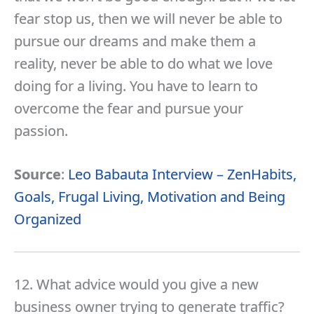
fear stop us, then we will never be able to
pursue our dreams and make them a
reality, never be able to do what we love
doing for a living. You have to learn to
overcome the fear and pursue your
passion.
Source
:
Leo Babauta Interview – ZenHabits,
Goals, Frugal Living, Motivation and Being
Organized
12. What advice would you give a new
business owner trying to generate traffic?