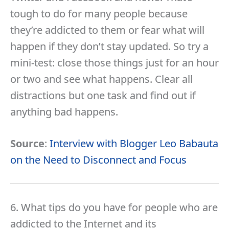
tough to do for many people because
they’re addicted to them or fear what will
happen if they don’t stay updated. So try a
mini-test: close those things just for an hour
or two and see what happens. Clear all
distractions but one task and find out if
anything bad happens.
Source
:
Interview with Blogger Leo Babauta
on the Need to Disconnect and Focus
6. What tips do you have for people who are
addicted to the Internet and its