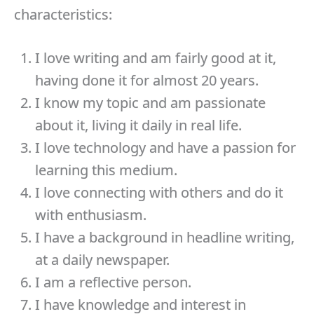
characteristics:
I love writing and am fairly good at it,
having done it for almost 20 years.
I know my topic and am passionate
about it, living it daily in real life.
I love technology and have a passion for
learning this medium.
I love connecting with others and do it
with enthusiasm.
I have a background in headline writing,
at a daily newspaper.
I am a reflective person.
I have knowledge and interest in