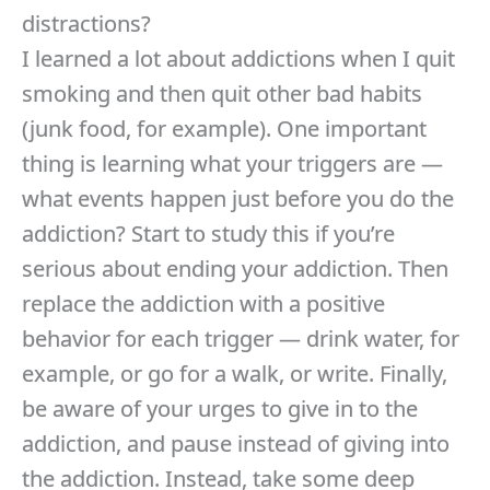
distractions?
I learned a lot about addictions when I quit
smoking and then quit other bad habits
(junk food, for example). One important
thing is learning what your triggers are —
what events happen just before you do the
addiction? Start to study this if you’re
serious about ending your addiction. Then
replace the addiction with a positive
behavior for each trigger — drink water, for
example, or go for a walk, or write. Finally,
be aware of your urges to give in to the
addiction, and pause instead of giving into
the addiction. Instead, take some deep