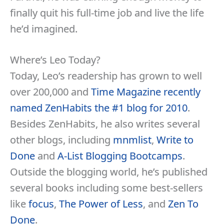
finally quit his full-time job and live the life
he’d imagined.
Where’s Leo Today?
Today, Leo’s readership has grown to well
over 200,000 and
Time Magazine recently
named ZenHabits the #1 blog for 2010
.
Besides ZenHabits, he also writes several
other blogs, including
mnmlist
,
Write to
Done
and
A-List Blogging Bootcamps
.
Outside the blogging world, he’s published
several books including some best-sellers
like
focus
,
The Power of Less
, and
Zen To
Done
.