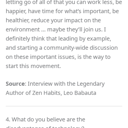
letting go of all of that you can work less, be
happier, have time for what’s important, be
healthier, reduce your impact on the
environment … maybe they’ll join us. I
definitely think that leading by example,
and starting a community-wide discussion
on these important issues, is the way to
start this movement.
Source
: Interview with the Legendary
Author of Zen Habits, Leo Babauta
4. What do you believe are the