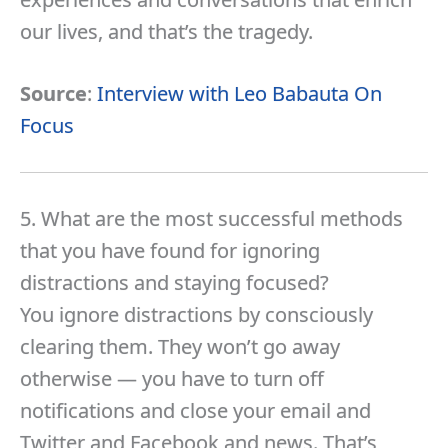
our lives, and that’s the tragedy.
Source
:
Interview with Leo Babauta On
Focus
5. What are the most successful methods
that you have found for ignoring
distractions and staying focused?
You ignore distractions by consciously
clearing them. They won’t go away
otherwise — you have to turn off
notifications and close your email and
Twitter and Facebook and news. That’s