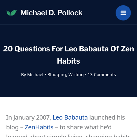
Skip
Michael D. Pollock
to
content
20 Questions For Leo Babauta Of Zen
Habits
By
Michael
•
Blogging
,
Writing
•
13 Comments
In January 2007,
Leo Babauta
launched his
blog –
ZenHabits
– to share what he’d
learned about simple living, changing habits