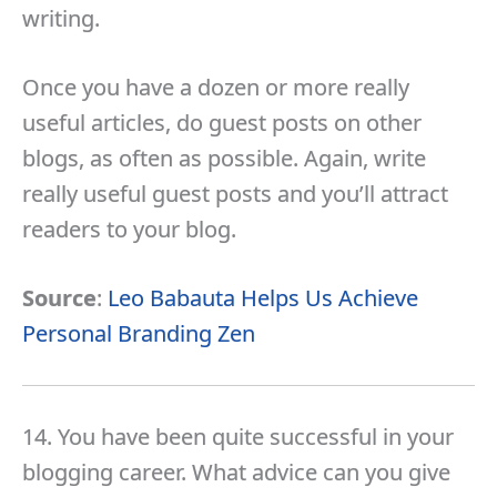
writing.
Once you have a dozen or more really
useful articles, do guest posts on other
blogs, as often as possible. Again, write
really useful guest posts and you’ll attract
readers to your blog.
Source
:
Leo Babauta Helps Us Achieve
Personal Branding Zen
14. You have been quite successful in your
blogging career. What advice can you give