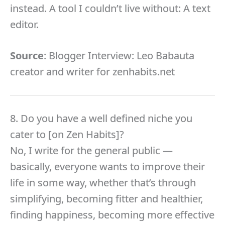
instead. A tool I couldn’t live without: A text
editor.
Source
: Blogger Interview: Leo Babauta
creator and writer for zenhabits.net
8. Do you have a well defined niche you
cater to [on Zen Habits]?
No, I write for the general public —
basically, everyone wants to improve their
life in some way, whether that’s through
simplifying, becoming fitter and healthier,
finding happiness, becoming more effective