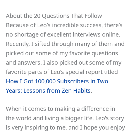
About the 20 Questions That Follow
Because of Leo’s incredible success, there’s
no shortage of excellent interviews online.
Recently, I sifted through many of them and
picked out some of my favorite questions
and answers. I also picked out some of my
favorite parts of Leo’s special report titled
How I Got 100,000 Subscribers in Two
Years: Lessons from Zen Habits
.
When it comes to making a difference in
the world and living a bigger life, Leo’s story
is very inspiring to me, and I hope you enjoy