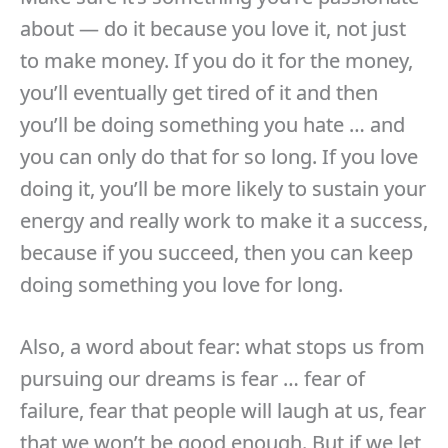
about — do it because you love it, not just
to make money. If you do it for the money,
you’ll eventually get tired of it and then
you’ll be doing something you hate … and
you can only do that for so long. If you love
doing it, you’ll be more likely to sustain your
energy and really work to make it a success,
because if you succeed, then you can keep
doing something you love for long.
Also, a word about fear: what stops us from
pursuing our dreams is fear … fear of
failure, fear that people will laugh at us, fear
that we won’t be good enough. But if we let