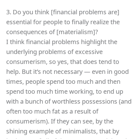
3. Do you think [financial problems are]
essential for people to finally realize the
consequences of [materialism]?
I think financial problems highlight the
underlying problems of excessive
consumerism, so yes, that does tend to
help. But it’s not necessary — even in good
times, people spend too much and then
spend too much time working, to end up
with a bunch of worthless possessions (and
often too much fat as a result of
consumerism). If they can see, by the
shining example of minimalists, that by