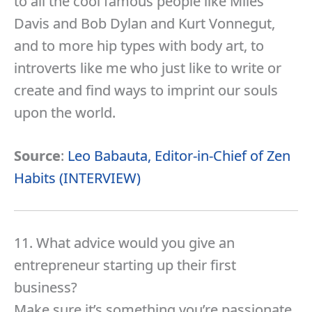
to all the cool famous people like Miles
Davis and Bob Dylan and Kurt Vonnegut,
and to more hip types with body art, to
introverts like me who just like to write or
create and find ways to imprint our souls
upon the world.
Source
:
Leo Babauta, Editor-in-Chief of Zen
Habits (INTERVIEW)
11. What advice would you give an
entrepreneur starting up their first
business?
Make sure it’s something you’re passionate