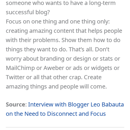
someone who wants to have a long-term
successful blog?
Focus on one thing and one thing only:
creating amazing content that helps people
with their problems. Show them how to do
things they want to do. That’s all. Don’t
worry about branding or design or stats or
MailChimp or Aweber or ads or widgets or
Twitter or all that other crap. Create
amazing things and people will come.
Source
:
Interview with Blogger Leo Babauta
on the Need to Disconnect and Focus