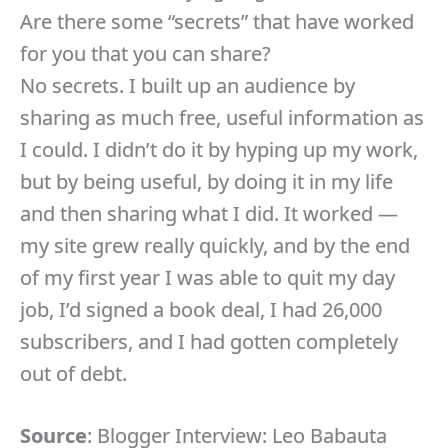
Are there some “secrets” that have worked
for you that you can share?
No secrets. I built up an audience by
sharing as much free, useful information as
I could. I didn’t do it by hyping up my work,
but by being useful, by doing it in my life
and then sharing what I did. It worked —
my site grew really quickly, and by the end
of my first year I was able to quit my day
job, I’d signed a book deal, I had 26,000
subscribers, and I had gotten completely
out of debt.
Source
: Blogger Interview: Leo Babauta