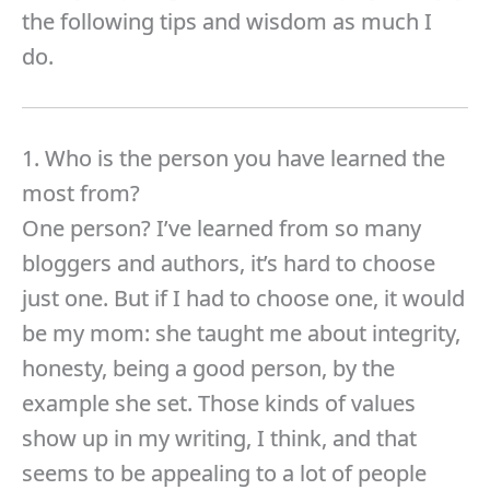
the following tips and wisdom as much I
do.
1. Who is the person you have learned the
most from?
One person? I’ve learned from so many
bloggers and authors, it’s hard to choose
just one. But if I had to choose one, it would
be my mom: she taught me about integrity,
honesty, being a good person, by the
example she set. Those kinds of values
show up in my writing, I think, and that
seems to be appealing to a lot of people