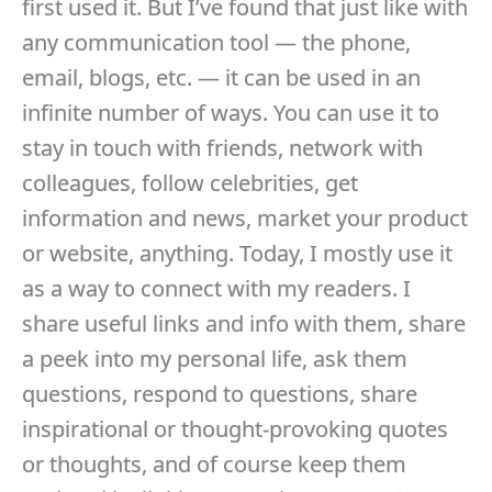
first used it. But I’ve found that just like with
any communication tool — the phone,
email, blogs, etc. — it can be used in an
infinite number of ways. You can use it to
stay in touch with friends, network with
colleagues, follow celebrities, get
information and news, market your product
or website, anything. Today, I mostly use it
as a way to connect with my readers. I
share useful links and info with them, share
a peek into my personal life, ask them
questions, respond to questions, share
inspirational or thought-provoking quotes
or thoughts, and of course keep them