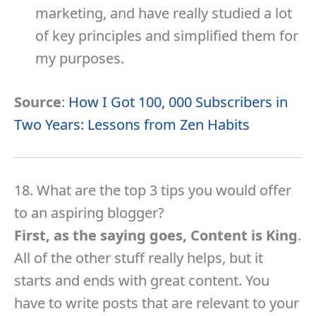
marketing, and have really studied a lot
of key principles and simplified them for
my purposes.
Source
:
How I Got 100, 000 Subscribers in
Two Years: Lessons from Zen Habits
18. What are the top 3 tips you would offer
to an aspiring blogger?
First, as the saying goes, Content is King
.
All of the other stuff really helps, but it
starts and ends with great content. You
have to write posts that are relevant to your