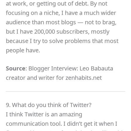
at work, or getting out of debt. By not
focusing on a niche, I have a much wider
audience than most blogs — not to brag,
but I have 200,000 subscribers, mostly
because I try to solve problems that most
people have.
Source
: Blogger Interview: Leo Babauta
creator and writer for zenhabits.net
9. What do you think of Twitter?
I think Twitter is an amazing
communication tool. I didn’t get it when I