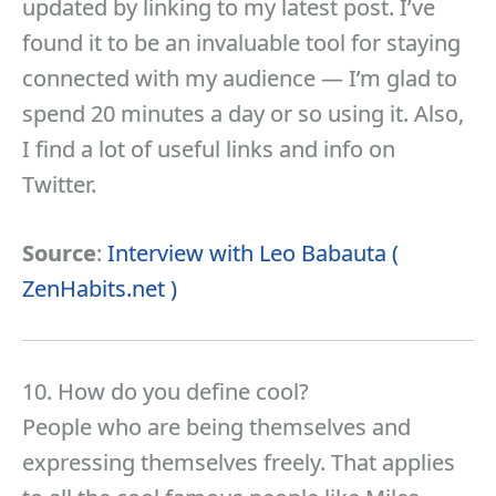
updated by linking to my latest post. I’ve
found it to be an invaluable tool for staying
connected with my audience — I’m glad to
spend 20 minutes a day or so using it. Also,
I find a lot of useful links and info on
Twitter.
Source
:
Interview with Leo Babauta (
ZenHabits.net )
10. How do you define cool?
People who are being themselves and
expressing themselves freely. That applies