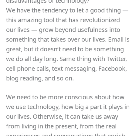
disadvantages of technology?
We have the tendency to let a good thing —
this amazing tool that has revolutionized
our lives — grow beyond usefulness into
something that takes over our lives. Email is
great, but it doesn’t need to be something
we do all day long. Same thing with Twitter,
cell phone calls, text messaging, Facebook,
blog reading, and so on.
We need to be more conscious about how
we use technology, how big a part it plays in
our lives. Otherwise, it can take us away
from living in the present, from the real
experiences and conversations that enrich