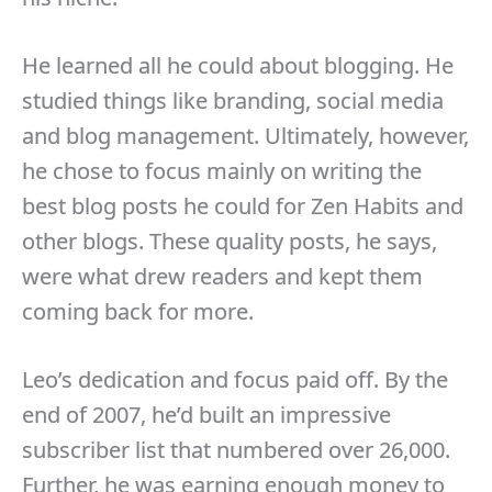
He learned all he could about blogging. He
studied things like branding, social media
and blog management. Ultimately, however,
he chose to focus mainly on writing the
best blog posts he could for Zen Habits and
other blogs. These quality posts, he says,
were what drew readers and kept them
coming back for more.
Leo’s dedication and focus paid off. By the
end of 2007, he’d built an impressive
subscriber list that numbered over 26,000.
Further, he was earning enough money to