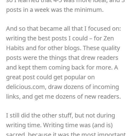
posts in a week was the minimum.
And so that became all that I focused on:
writing the best posts I could – for Zen
Habits and for other blogs. These quality
posts were the things that drew readers
and kept them coming back for more. A
great post could get popular on
delicious.com, draw dozens of incoming
links, and get me dozens of new readers.
I still did the other stuff, but not during
writing time. Writing time was (and is)
sacred, because it was the most important