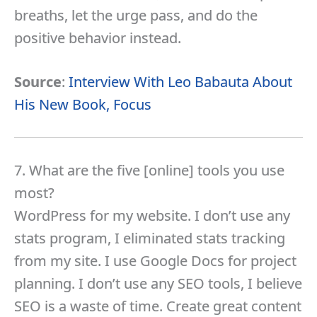
breaths, let the urge pass, and do the
positive behavior instead.
Source
:
Interview With Leo Babauta About
His New Book, Focus
7. What are the five [online] tools you use
most?
WordPress for my website. I don’t use any
stats program, I eliminated stats tracking
from my site. I use Google Docs for project
planning. I don’t use any SEO tools, I believe
SEO is a waste of time. Create great content