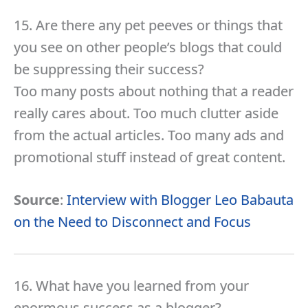
15. Are there any pet peeves or things that
you see on other people’s blogs that could
be suppressing their success?
Too many posts about nothing that a reader
really cares about. Too much clutter aside
from the actual articles. Too many ads and
promotional stuff instead of great content.
Source
:
Interview with Blogger Leo Babauta
on the Need to Disconnect and Focus
16. What have you learned from your
enormous success as a blogger?